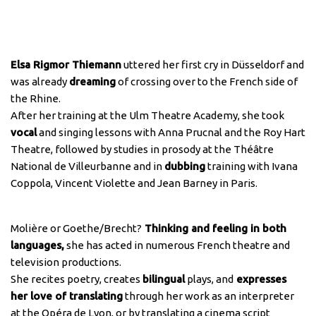
Elsa Rigmor Thiemann
uttered her first cry in Düsseldorf and
was already
dreaming
of crossing over to the French side of
the Rhine.
After her training at the Ulm Theatre Academy, she took
vocal
and singing lessons with Anna Prucnal and the Roy Hart
Theatre, followed by studies in prosody at the Théâtre
National de Villeurbanne and in
dubbing
training with Ivana
Coppola, Vincent Violette and Jean Barney in Paris.
Molière or Goethe/Brecht?
Thinking and feeling in both
languages,
she has acted in numerous French theatre and
television productions.
She recites poetry, creates
bilingual
plays, and
expresses
her love of translating
through her work as an interpreter
at the Opéra de Lyon, or by translating a cinema script